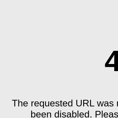
The requested URL was n
been disabled. Plea